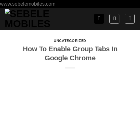
www.sebelemobiles.com
UNCATEGORIZED
How To Enable Group Tabs In
Google Chrome