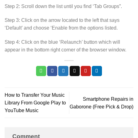
Step 2: Scroll down the list until you find ‘Tab Groups”.
Step 3: Click on the arrow located to the left that says
‘Default’ and choose ‘Enable from the options listed.
Step 4: Click on the blue ‘Relaunch’ button which will
appear in the bottom right corner of the browser window.
How to Transfer Your Music
Smartphone Repairs in
Library From Google Play to
Gaborone (Free Pick & Drop)
YouTube Music
Comment