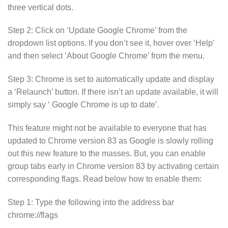
three vertical dots.
Step 2: Click on ‘Update Google Chrome’ from the
dropdown list options. If you don’t see it, hover over ‘Help’
and then select ‘About Google Chrome’ from the menu.
Step 3: Chrome is set to automatically update and display
a ‘Relaunch’ button. If there isn’t an update available, it will
simply say ‘ Google Chrome is up to date’.
This feature might not be available to everyone that has
updated to Chrome version 83 as Google is slowly rolling
out this new feature to the masses. But, you can enable
group tabs early in Chrome version 83 by activating certain
corresponding flags. Read below how to enable them:
Step 1: Type the following into the address bar
chrome://flags