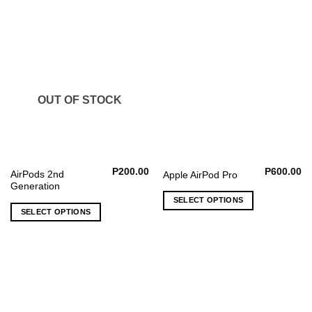
The
options
may
be
chosen
on
the
OUT OF STOCK
product
page
P
200.00
P
600.00
AirPods 2nd
Apple AirPod Pro
Generation
SELECT OPTIONS
SELECT OPTIONS