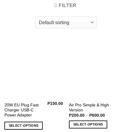
FILTER
P
150.00
This
20W EU Plug Fast
Air Pro Simple & High
Charger USB-C
Version
product
Power Adapter
Price
P
200.00
–
P
600.00
has
range:
P200.00
multiple
SELECT OPTIONS
SELECT OPTIONS
through
variants.
P600.00