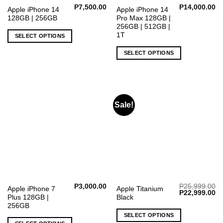
P
7,500.00
P
14,000.00
This
This
Apple iPhone 14
Apple iPhone 14
128GB | 256GB
Pro Max 128GB |
product
product
256GB | 512GB |
has
has
1T
SELECT OPTIONS
multiple
multiple
variants.
variants.
SELECT OPTIONS
The
The
options
options
may
may
be
be
chosen
chosen
Sale!
on
on
the
the
product
product
page
page
P
3,000.00
P
25,999.00
This
Apple iPhone 7
Apple Titanium
Original
Cu
P
22,999.00
Plus 128GB |
Black
product
price
pr
was:
is:
256GB
has
P25,999.00.
P2
SELECT OPTIONS
multiple