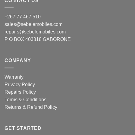
CONTACT US
chosen
chosen
on
on
+267 77 467 510
the
the
product
product
sales@sebelemobiles.com
page
page
repairs@sebelemobiles.com
P O BOX 403818 GABORONE
COMPANY
Warranty
Privacy Policy
Repairs Policy
Terms & Conditions
Returns & Refund Policy
GET STARTED