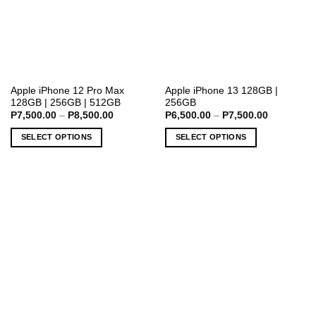
This
This
Apple iPhone 12 Pro Max
Apple iPhone 13 128GB |
128GB | 256GB | 512GB
256GB
product
product
Price
Price
P
7,500.00
–
P
8,500.00
P
6,500.00
–
P
7,500.00
has
has
range:
range:
P7,500.00
P6,500.00
multiple
multiple
SELECT OPTIONS
SELECT OPTIONS
through
through
variants.
variants.
P8,500.00
P7,500.00
The
The
options
options
may
may
be
be
chosen
chosen
on
on
the
the
product
product
page
page