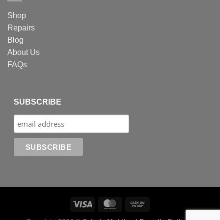
Shop
Repairs
Blog
About Us
FAQs
SUBSCRIBE